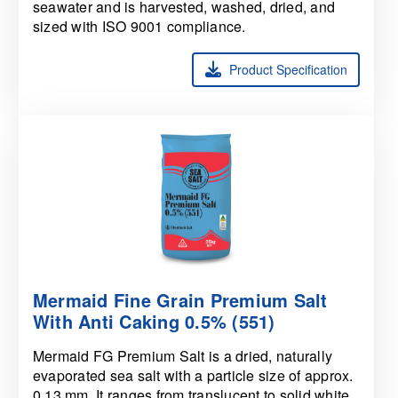
seawater and is harvested, washed, dried, and
sized with ISO 9001 compliance.
Product Specification
Mermaid Fine Grain Premium Salt
With Anti Caking 0.5% (551)
Mermaid FG Premium Salt is a dried, naturally
evaporated sea salt with a particle size of approx.
0.13 mm. It ranges from translucent to solid white