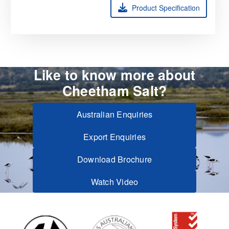
Product Specification
Like to know more about
Cheetham Salt?
Australian Enquiries
Export Enquiries
Download Brochure
Watch Video