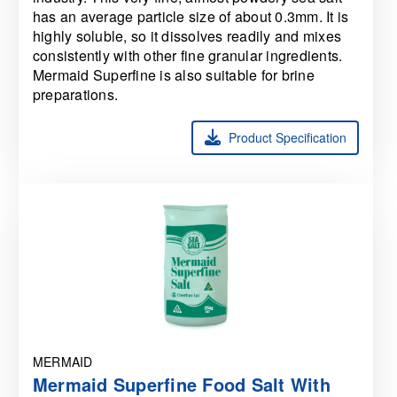
has an average particle size of about 0.3mm. It is
highly soluble, so it dissolves readily and mixes
consistently with other fine granular ingredients.
Mermaid Superfine is also suitable for brine
preparations.
Product Specification
MERMAID
Mermaid Superfine Food Salt With