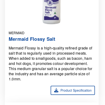
MERMAID
Mermaid Flossy Salt
Mermaid Flossy is a high-quality refined grade of
salt that is regularly used in processed meats.
When added to smallgoods, such as bacon, ham
and hot dogs, it promotes colour development.
This medium granular salt is a popular choice for
the industry and has an average particle size of
1.0mm.
Product Specification