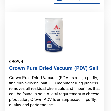
CROWN
Crown Pure Dried Vacuum (PDV) Salt
Crown Pure Dried Vacuum (PDV) is a high purity,
fine cubic-crystal salt. Our manufacturing process
removes all residual chemicals and impurities that
can be found in salt. A vital requirement in cheese
production, Crown PDV is unsurpassed in purity,
quality and performance.