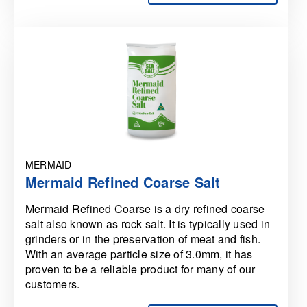
MERMAID
Mermaid Refined Coarse Salt
Mermaid Refined Coarse is a dry refined coarse
salt also known as rock salt. It is typically used in
grinders or in the preservation of meat and fish.
With an average particle size of 3.0mm, it has
proven to be a reliable product for many of our
customers.