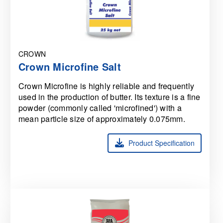
CROWN
Crown Microfine Salt
Crown Microfine is highly reliable and frequently
used in the production of butter. Its texture is a fine
powder (commonly called 'microfined') with a
mean particle size of approximately 0.075mm.
Product Specification