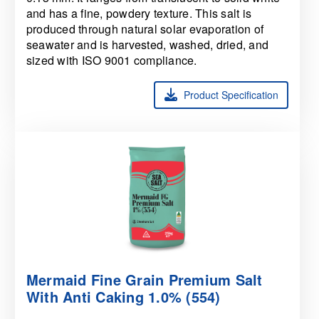
and has a fine, powdery texture. This salt is
produced through natural solar evaporation of
seawater and is harvested, washed, dried, and
sized with ISO 9001 compliance.
Product Specification
Mermaid Fine Grain Premium Salt
With Anti Caking 1.0% (554)