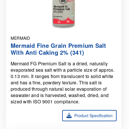
MERMAID
Mermaid Fine Grain Premium Salt
With Anti Caking 2% (341)
Mermaid FG Premium Salt is a dried, naturally
evaporated sea salt with a particle size of approx.
0.13 mm. It ranges from translucent to solid white
and has a fine, powdery texture. This salt is
produced through natural solar evaporation of
seawater and is harvested, washed, dried, and
sized with ISO 9001 compliance.
Product Specification