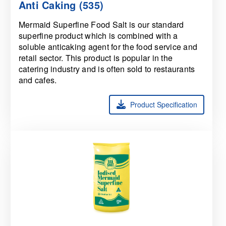
Anti Caking (535)
Mermaid Superfine Food Salt is our standard
superfine product which is combined with a
soluble anticaking agent for the food service and
retail sector. This product is popular in the
catering industry and is often sold to restaurants
and cafes.
Product Specification