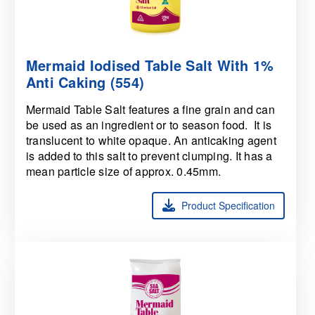
Mermaid Iodised Table Salt With 1%
Anti Caking (554)
Mermaid Table Salt features a fine grain and can
be used as an ingredient or to season food. It is
translucent to white opaque. An anticaking agent
is added to this salt to prevent clumping. It has a
mean particle size of approx. 0.45mm.
Product Specification