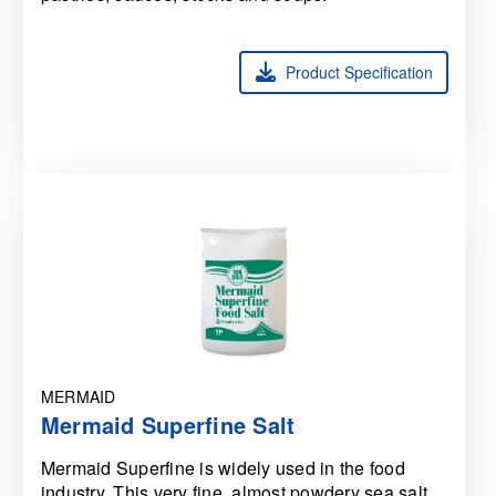
Product Specification
MERMAID
Mermaid Superfine Salt
Mermaid Superfine is widely used in the food
industry. This very fine, almost powdery sea salt