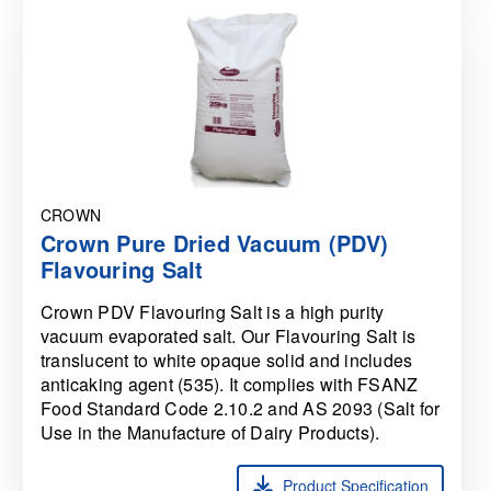
CROWN
Crown Pure Dried Vacuum (PDV)
Flavouring Salt
Crown PDV Flavouring Salt is a high purity
vacuum evaporated salt. Our Flavouring Salt is
translucent to white opaque solid and includes
anticaking agent (535). It complies with FSANZ
Food Standard Code 2.10.2 and AS 2093 (Salt for
Use in the Manufacture of Dairy Products).
Product Specification