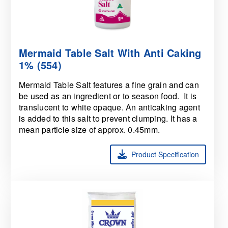
Mermaid Table Salt With Anti Caking
1% (554)
Mermaid Table Salt features a fine grain and can
be used as an ingredient or to season food. It is
translucent to white opaque. An anticaking agent
is added to this salt to prevent clumping. It has a
mean particle size of approx. 0.45mm.
Product Specification