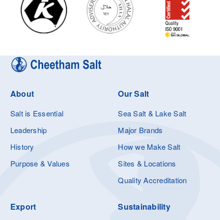
About
Our Salt
Salt is Essential
Sea Salt & Lake Salt
Leadership
Major Brands
History
How we Make Salt
Purpose & Values
Sites & Locations
Quality Accreditation
Export
Sustainability