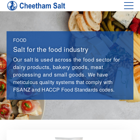
FOOD
Salt for the food industry
Our salt is used across the food sector for
dairy products, bakery goods, meat
processing and small goods.
We have
meticulous quality systems that comply with
FSANZ and HACCP Food Standards codes.