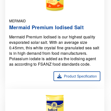
MERMAID
Mermaid Premium Iodised Salt
Mermaid Premium Iodised is our highest quality
evaporated solar salt. With an average size
0.45mm, this white crystal fine granulated sea salt
is in high demand from food manufacturers.
Potassium iodate is added as the iodising agent
as according to FSANZ food standards code.
Product Specification