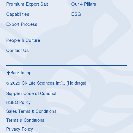
Premium Export Salt
Our 4 Pillars
Capabilities
ESG
Export Process
People & Culture
Contact Us
Back to top
© 2025 CK Life Sciences Int’l., (Holdings)
Supplier Code of Conduct
HSEQ Policy
Sales Terms & Conditions
Terms & Conditions
Privacy Policy