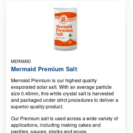
MERMAID
Mermaid Premium Salt
Mermaid Premium is our highest quality
evaporated solar salt. With an average particle
size 0.45mm, this white crystal salt is harvested
and packaged under strict procedures to deliver a
superior quality product.
Our Premium salt is used across a wide variety of
applications, including making cakes and
pastries, sauces, stocks and soups.