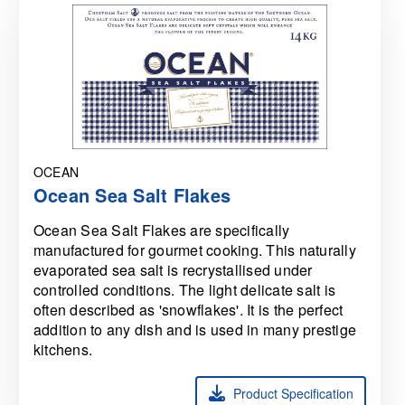
OCEAN
Ocean Sea Salt Flakes
Ocean Sea Salt Flakes are specifically
manufactured for gourmet cooking. This naturally
evaporated sea salt is recrystallised under
controlled conditions. The light delicate salt is
often described as 'snowflakes'. It is the perfect
addition to any dish and is used in many prestige
kitchens.
Product Specification