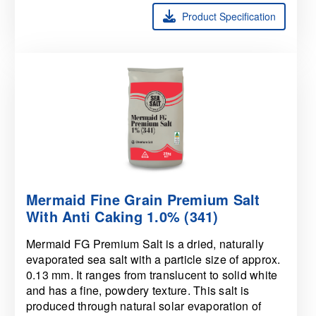
Product Specification
Mermaid Fine Grain Premium Salt
With Anti Caking 1.0% (341)
Mermaid FG Premium Salt is a dried, naturally
evaporated sea salt with a particle size of approx.
0.13 mm. It ranges from translucent to solid white
and has a fine, powdery texture. This salt is
produced through natural solar evaporation of