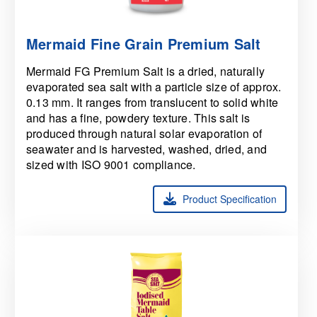
Mermaid Fine Grain Premium Salt
Mermaid FG Premium Salt is a dried, naturally
evaporated sea salt with a particle size of approx.
0.13 mm. It ranges from translucent to solid white
and has a fine, powdery texture. This salt is
produced through natural solar evaporation of
seawater and is harvested, washed, dried, and
sized with ISO 9001 compliance.
Product Specification