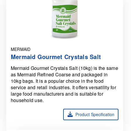
MERMAID
Mermaid Gourmet Crystals Salt
Mermaid Gourmet Crystals Salt (10kg) is the same
as Mermaid Refined Coarse and packaged in
10kg bags. It is a popular choice in the food
service and retail industries. It offers versatility for
large food manufacturers and is suitable for
household use.
Product Specification