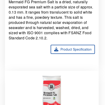
Mermaid FG Premium Salt is a dried, naturally
evaporated sea salt with a particle size of approx.
0.13 mm. It ranges from translucent to solid white
and has a fine, powdery texture. This salt is
produced through natural solar evaporation of
seawater and is harvested, washed, dried, and
sized with ISO 9001
complies with FSANZ Food
Standard Code 2.10.2.
Product Specification