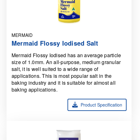
MERMAID
Mermaid Flossy Iodised Salt
Mermaid Flossy Iodised has an average particle
size of 1.0mm. An all-purpose, medium granular
salt, it is well suited to a wide range of
applications. This is most popular salt in the
baking industry and it is suitable for almost all
baking applications.
Product Specification