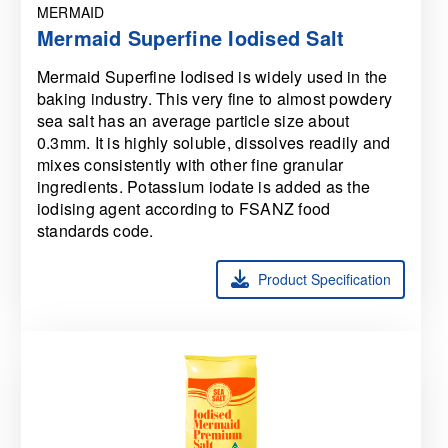
MERMAID
Mermaid Superfine Iodised Salt
Mermaid Superfine Iodised is widely used in the
baking industry. This very fine to almost powdery
sea salt has an average particle size about
0.3mm. It is highly soluble, dissolves readily and
mixes consistently with other fine granular
ingredients. Potassium iodate is added as the
iodising agent according to FSANZ food
standards code.
Product Specification