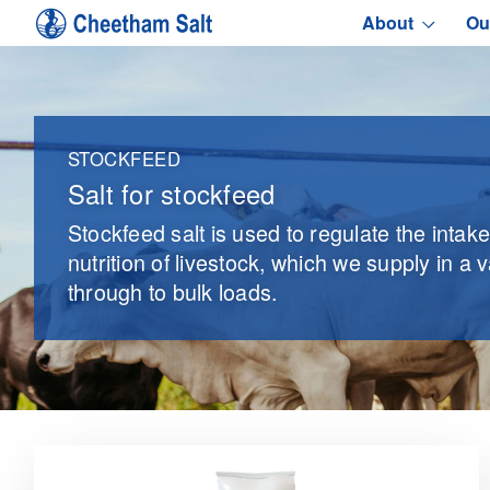
About
Ou
STOCKFEED
Salt for stockfeed
Stockfeed salt is used to regulate the intak
nutrition of livestock, which we supply in a 
through to bulk loads.