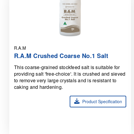
R.A.M
R.A.M Crushed Coarse No.1 Salt
This coarse-grained stockfeed salt is suitable for
providing salt 'free-choice'. It is crushed and sieved
to remove very large crystals and is resistant to
caking and hardening.
Product Specification