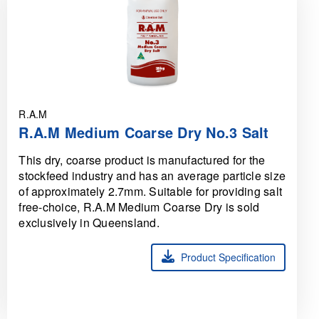
R.A.M
R.A.M Medium Coarse Dry No.3 Salt
This dry, coarse product is manufactured for the
stockfeed industry and has an average particle size
of approximately 2.7mm. Suitable for providing salt
free-choice, R.A.M Medium Coarse Dry is sold
exclusively in Queensland.
Product Specification