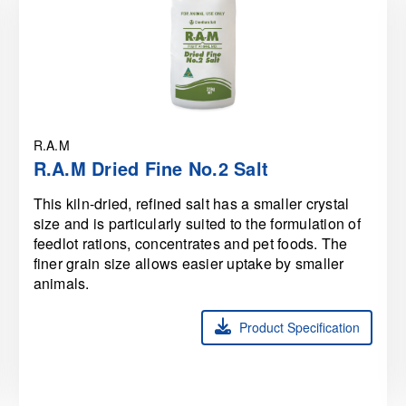
R.A.M
R.A.M Dried Fine No.2 Salt
This kiln-dried, refined salt has a smaller crystal
size and is particularly suited to the formulation of
feedlot rations, concentrates and pet foods. The
finer grain size allows easier uptake by smaller
animals.
Product Specification