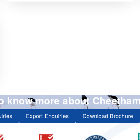
to know more about Cheetham
iries
Export Enquiries
Download Brochure