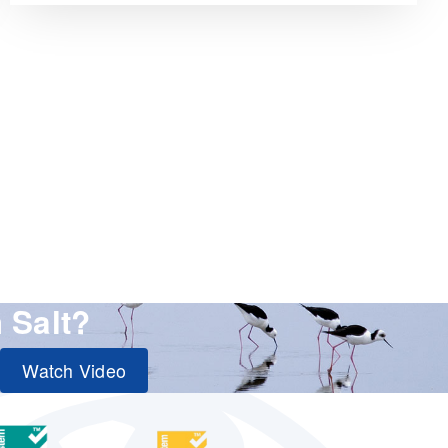
 Salt?
Watch Video