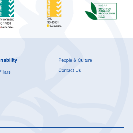
nability
People & Culture
Contact Us
illars