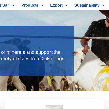
r Salt
Products
Export
Sustainability
e of minerals and support the
variety of sizes from 25kg bags