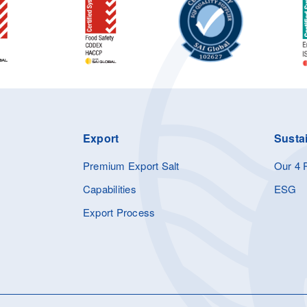
Export
Sustai
Premium Export Salt
Our 4 P
Capabilities
ESG
Export Process