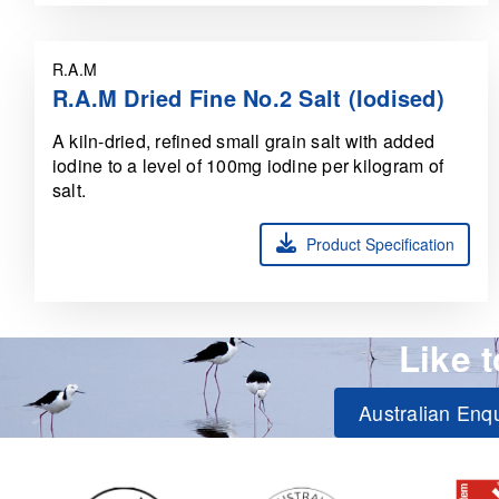
R.A.M
R.A.M Dried Fine No.2 Salt (Iodised)
A kiln-dried, refined small grain salt with added
iodine to a level of 100mg iodine per kilogram of
salt.
Product Specification
Like 
Australian Enqu