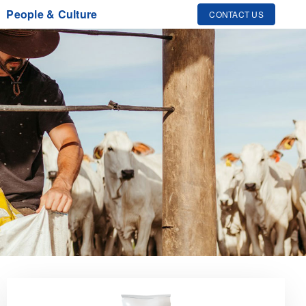
People & Culture
CONTACT US