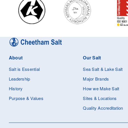
About
Our Salt
Salt is Essential
Sea Salt & Lake Salt
Leadership
Major Brands
History
How we Make Salt
Purpose & Values
Sites & Locations
Quality Accreditation